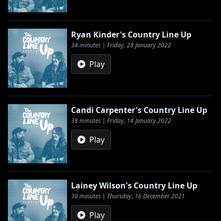
Ryan Kinder's Country Line Up
34 minutes | Friday, 28 January 2022
Play
Candi Carpenter's Country Line Up
38 minutes | Friday, 14 January 2022
Play
Lainey Wilson's Country Line Up
30 minutes | Thursday, 16 December 2021
Play