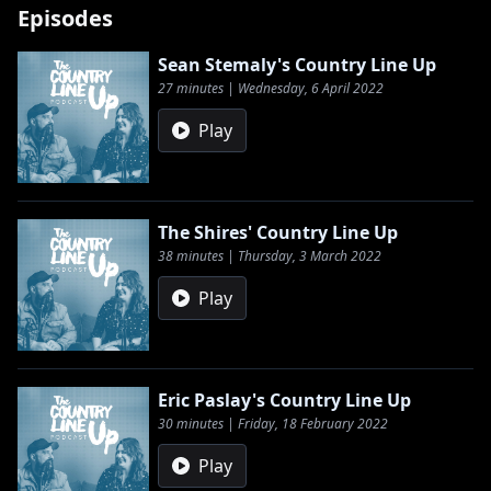
Episodes
Sean Stemaly's Country Line Up
27 minutes | Wednesday, 6 April 2022
Play
The Shires' Country Line Up
38 minutes | Thursday, 3 March 2022
Play
Eric Paslay's Country Line Up
30 minutes | Friday, 18 February 2022
Play