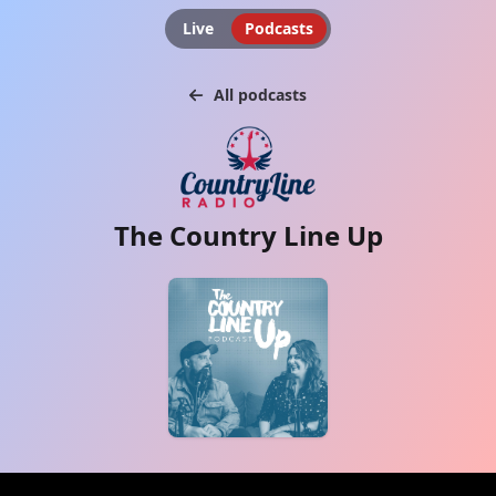
Live
Podcasts
All podcasts
The Country Line Up