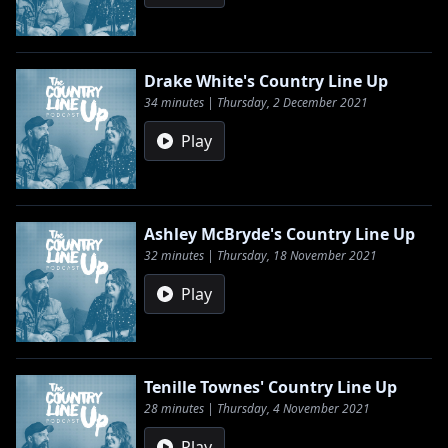
Drake White's Country Line Up
34 minutes | Thursday, 2 December 2021
Play
Ashley McBryde's Country Line Up
32 minutes | Thursday, 18 November 2021
Play
Tenille Townes' Country Line Up
28 minutes | Thursday, 4 November 2021
Play