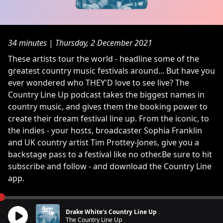
34 minutes
|
Thursday, 2 December 2021
These artists tour the world - headline some of the
greatest country music festivals around... But have you
ever wondered who THEY'D love to see live? The
Country Line Up podcast takes the biggest names in
country music, and gives them the booking power to
create their dream festival line up. From the iconic, to
the indies - your hosts, broadcaster Sophia Franklin
and UK country artist Tim Prottey-Jones, give you a
backstage pass to a festival like no other.Be sure to hit
subscribe and follow - and download the Country Line
app.
Drake White's Country Line Up
The Country Line Up