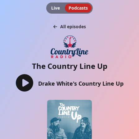
Live
Podcasts
All episodes
The Country Line Up
Drake White's Country Line Up