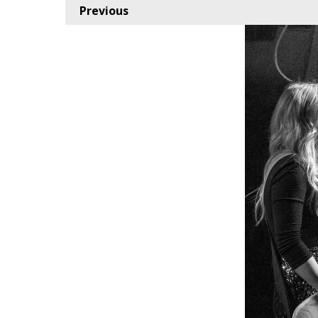
Previous