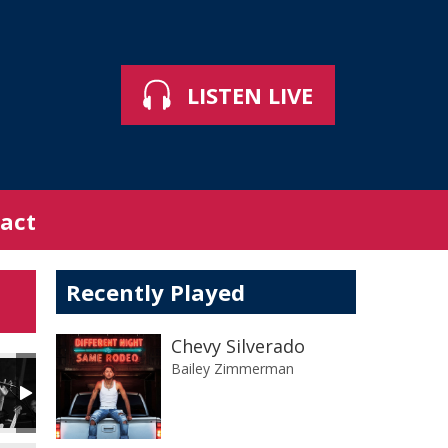
LISTEN LIVE
act
Recently Played
Chevy Silverado
Bailey Zimmerman