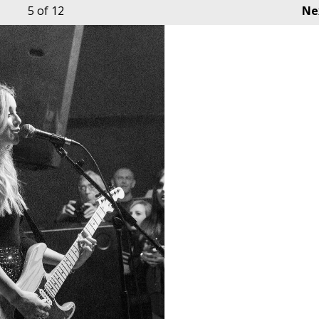
5
of 12
Ne