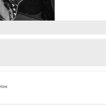
elow.