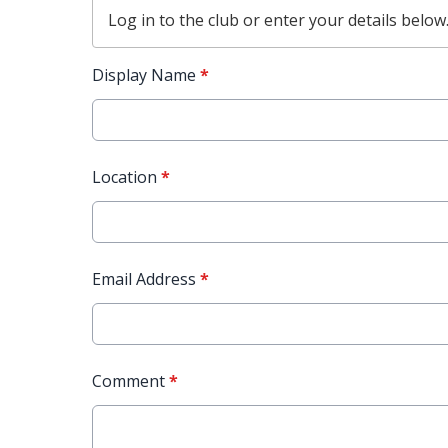
Log in
to the club or enter your details below
Display Name
*
Location
*
Email Address
*
Comment
*