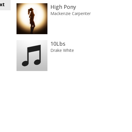
xt
High Pony
Mackenzie Carpenter
10Lbs
Drake White