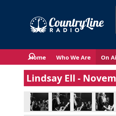
Home
Who We Are
On A
Lindsay Ell - Nove