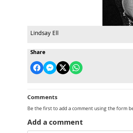
Lindsay Ell
Share
Comments
Be the first to add a comment using the form b
Add a comment