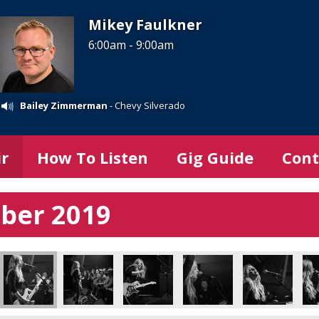
Mikey Faulkner
6:00am - 9:00am
Bailey Zimmerman
- Chevy Silverado
ir
How To Listen
Gig Guide
Cont
mber 2019