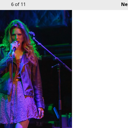
6
of 11
Ne