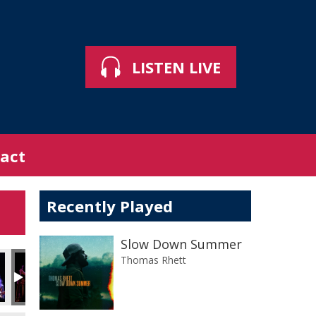
LISTEN LIVE
act
Recently Played
Slow Down Summer
Thomas Rhett