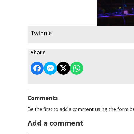
Twinnie
Share
Comments
Be the first to add a comment using the form b
Add a comment