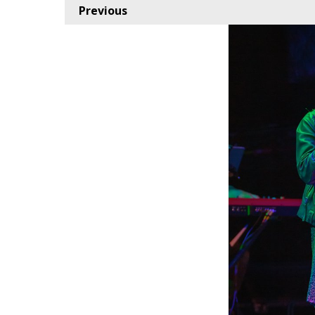
Previous