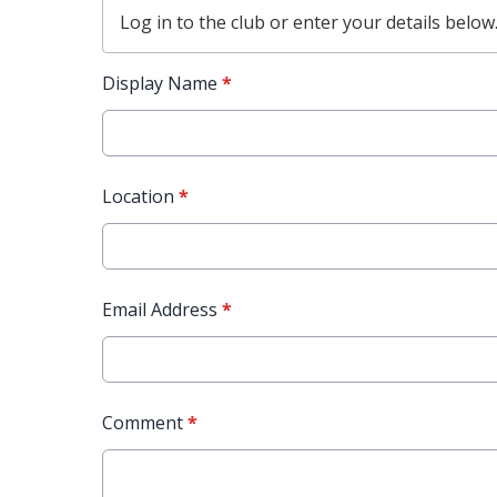
Log in
to the club or enter your details below
Display Name
*
Location
*
Email Address
*
Comment
*