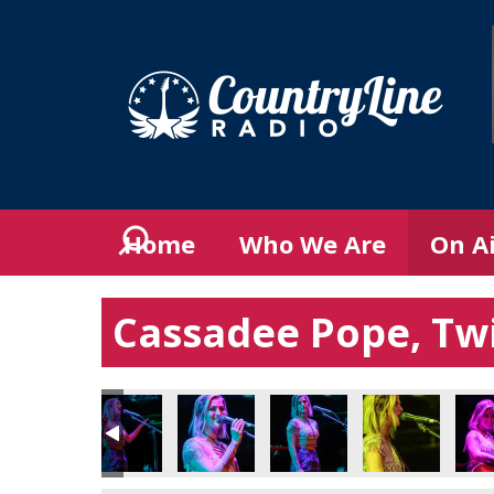
Home
Who We Are
On A
Cassadee Pope, Twi