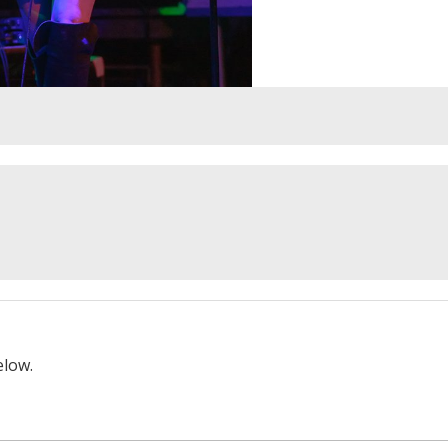
elow.