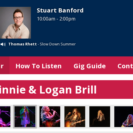
Stuart Banford
10:00am - 2:00pm
Thomas Rhett
- Slow Down Summer
ir
How To Listen
Gig Guide
Cont
nnie & Logan Brill