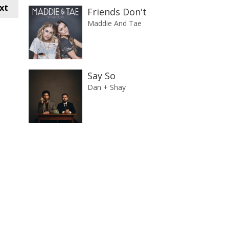
xt
Friends Don't
Maddie And Tae
Say So
Dan + Shay