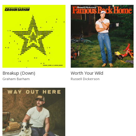
Breakup (Down)
Worth Your Wild
Graham Barham
Russell Dickerson