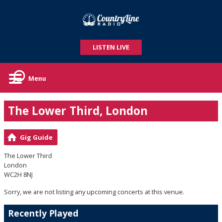
LISTEN LIVE
Menu
The Lower Third, London
Gig Guide
The Lower Third
London
WC2H 8NJ
Sorry, we are not listing any upcoming concerts at this venue.
Recently Played