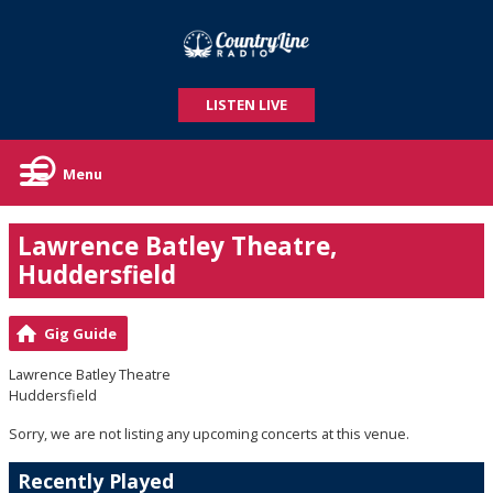
LISTEN LIVE
Menu
Lawrence Batley Theatre,
Huddersfield
Gig Guide
Lawrence Batley Theatre
Huddersfield
Sorry, we are not listing any upcoming concerts at this venue.
Recently Played