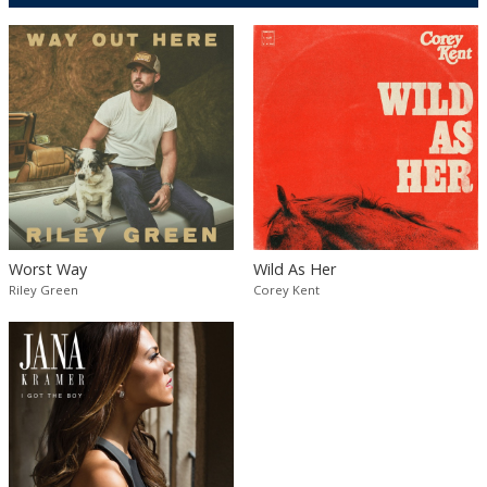
Worst Way
Wild As Her
Riley Green
Corey Kent